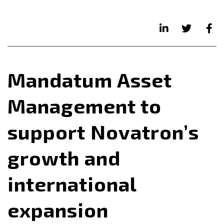
Mandatum Asset
Management to
support Novatron’s
growth and
international
expansion