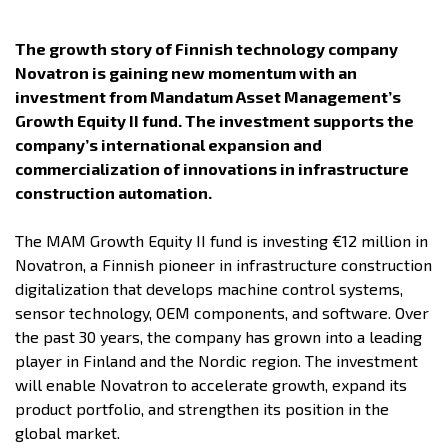
The growth story of Finnish technology company
Novatron is gaining new momentum with an
investment from Mandatum Asset Management’s
Growth Equity II fund. The investment supports the
company’s international expansion and
commercialization of innovations in infrastructure
construction automation.
The MAM Growth Equity II fund is investing €12 million in
Novatron, a Finnish pioneer in infrastructure construction
digitalization that develops machine control systems,
sensor technology, OEM components, and software. Over
the past 30 years, the company has grown into a leading
player in Finland and the Nordic region. The investment
will enable Novatron to accelerate growth, expand its
product portfolio, and strengthen its position in the
global market.