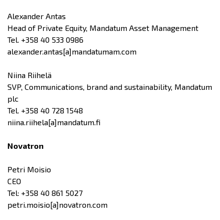
Alexander Antas
Head of Private Equity, Mandatum Asset Management
Tel. +358 40 533 0986
alexander.antas[a]mandatumam.com
Niina Riihelä
SVP, Communications, brand and sustainability, Mandatum
plc
Tel. +358 40 728 1548
niina.riihela[a]mandatum.fi
Novatron
Petri Moisio
CEO
Tel: +358 40 861 5027
petri.moisio[a]novatron.com