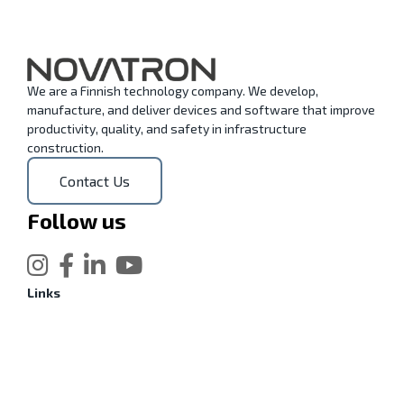
We are a Finnish technology company. We develop,
manufacture, and deliver devices and software that improve
productivity, quality, and safety in infrastructure
construction.
Contact Us
Follow us
Links
Xsite Machine Control
Find your local Xsite dealer