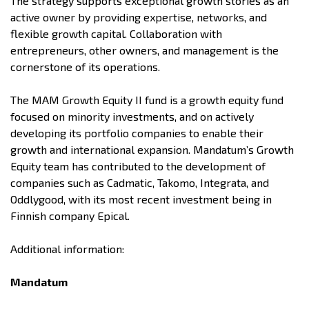
The strategy supports exceptional growth stories as an
active owner by providing expertise, networks, and
flexible growth capital. Collaboration with
entrepreneurs, other owners, and management is the
cornerstone of its operations.
The MAM Growth Equity II fund is a growth equity fund
focused on minority investments, and on actively
developing its portfolio companies to enable their
growth and international expansion. Mandatum’s Growth
Equity team has contributed to the development of
companies such as Cadmatic, Takomo, Integrata, and
Oddlygood, with its most recent investment being in
Finnish company Epical.
Additional information:
Mandatum