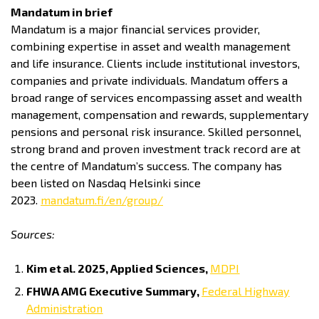
Mandatum in brief
Mandatum is a major financial services provider,
combining expertise in asset and wealth management
and life insurance. Clients include institutional investors,
companies and private individuals. Mandatum offers a
broad range of services encompassing asset and wealth
management, compensation and rewards, supplementary
pensions and personal risk insurance. Skilled personnel,
strong brand and proven investment track record are at
the centre of Mandatum’s success. The company has
been listed on Nasdaq Helsinki since
2023.
mandatum.fi/en/group/
Sources:
Kim et
al. 2025, Applied Sciences,
MDPI
FHWA AMG Executive Summary,
Federal Highway
Administration