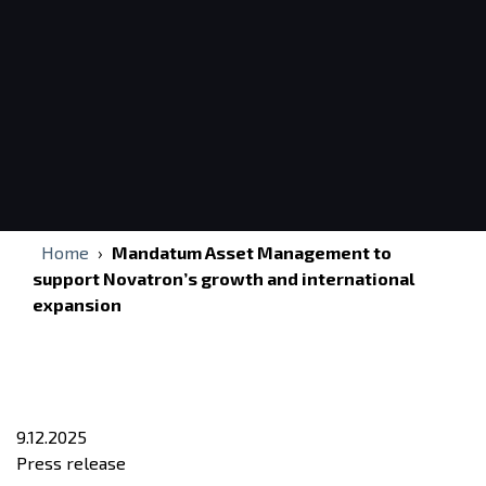
Home
›
Mandatum Asset Management to
support Novatron’s growth and international
expansion
9.12.2025
Press release