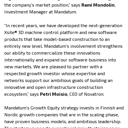
the company’s market position,” says
Rami Mondolin
,
Investment Manager at Mandatum.
“In recent years, we have developed the next-generation
Xsite® 3D machine control platform and new software
products that take model-based construction to an
entirely new level. Mandatum’s involvement strengthens
our ability to commercialize these innovations
internationally and expand our software business into
new markets. We are pleased to partner with a
respected growth investor whose expertise and
networks support our ambitious goals of building an
innovative and open infrastructure construction
ecosystem,” says
Petri Moisio
, CEO of Novatron.
Mandatum’s Growth Equity strategy invests in Finnish and
Nordic growth companies that are in the scaling phase,
have proven business models, and ambitious leadership.