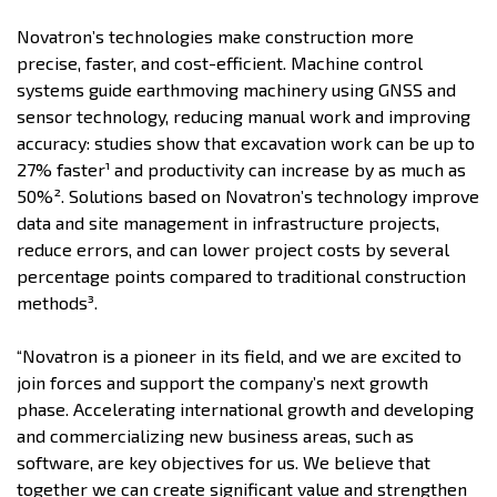
Novatron’s technologies make construction more
precise, faster, and cost-efficient. Machine control
systems guide earthmoving machinery using GNSS and
sensor technology, reducing manual work and improving
accuracy: studies show that excavation work can be up to
27% faster¹ and productivity can increase by as much as
50%². Solutions based on Novatron’s technology improve
data and site management in infrastructure projects,
reduce errors, and can lower project costs by several
percentage points compared to traditional construction
methods³.
“Novatron is a pioneer in its field, and we are excited to
join forces and support the company’s next growth
phase. Accelerating international growth and developing
and commercializing new business areas, such as
software, are key objectives for us. We believe that
together we can create significant value and strengthen