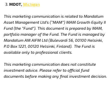
MDOT,
Michigan
This marketing communication is related to Mandatum
Asset Management Ltd’s (“MAM”) MAM Growth Equity II
Fund (the “Fund”). This document is prepared by MAM,
portfolio manager of the Fund. The Fund is managed by
Mandatum AM AIFM Ltd (Bulevardi 56, 00100 Helsinki,
P.O Box 1221, 00120 Helsinki, Finland).
The Fund is
available only to professional clients.
This marketing communication does not constitute
investment advice. Please refer to official fund
documents before making any final investment decision.