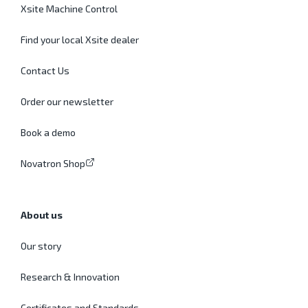
Xsite Machine Control
Find your local Xsite dealer
Contact Us
Order our newsletter
Book a demo
Novatron Shop
About us
Our story
Research & Innovation
Certificates and Standards