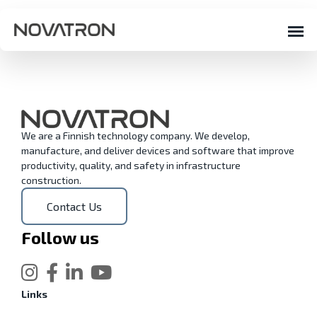
We are a Finnish technology company. We develop,
manufacture, and deliver devices and software that improve
productivity, quality, and safety in infrastructure
construction.
Contact Us
Follow us
Links