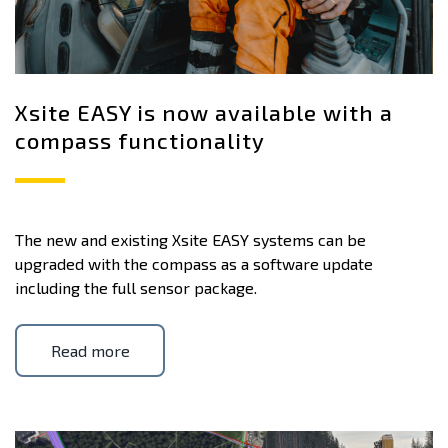
Xsite EASY is now available with a
compass functionality
The new and existing Xsite EASY systems can be
upgraded with the compass as a software update
including the full sensor package.
Read more