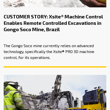
CUSTOMER STORY: Xsite® Machine Control
Enables Remote Controlled Excavations in
Gongo Soco Mine, Brazil
The Gongo Soco mine currently relies on advanced
technology, specifically the Xsite® PRO 3D machine
control, for its operations.