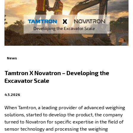
News
Tamtron X Novatron – Developing the
Excavator Scale
4.5.2026
When Tamtron, a leading provider of advanced weighing
solutions, started to develop the product, the company
turned to Novatron for specific expertise in the field of
sensor technology and processing the weighing