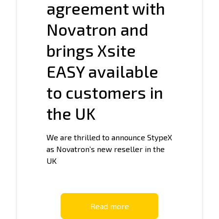
agreement with
Novatron and
brings Xsite
EASY available
to customers in
the UK
We are thrilled to announce StypeX
as Novatron’s new reseller in the
UK
Read more