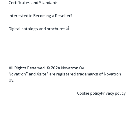
Certificates and Standards
Interested in Becoming a Reseller?
Digital catalogs and brochures
All Rights Reserved. © 2024 Novatron Oy.
®
®
Novatron
and Xsite
are registered trademarks of Novatron
Oy.
Cookie policy
Privacy policy