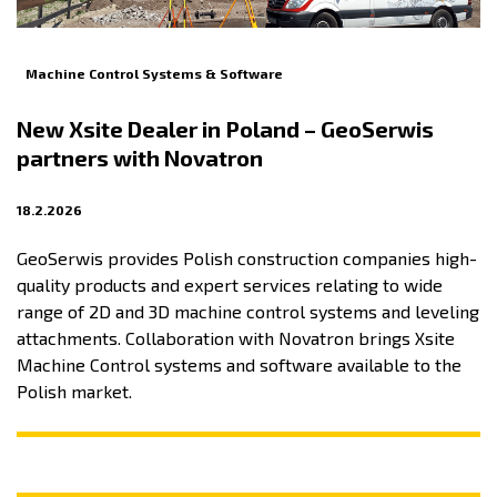
Machine Control Systems & Software
New Xsite Dealer in Poland – GeoSerwis
partners with Novatron
18.2.2026
GeoSerwis provides Polish construction companies high-
quality products and expert services relating to wide
range of 2D and 3D machine control systems and leveling
attachments. Collaboration with Novatron brings Xsite
Machine Control systems and software available to the
Polish market.