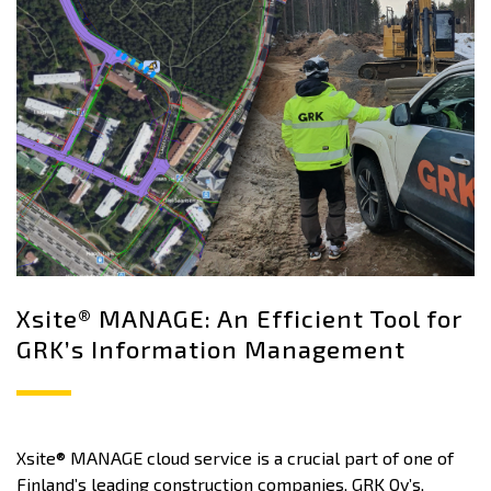
Xsite® MANAGE: An Efficient Tool for
GRK’s Information Management
Xsite® MANAGE cloud service is a crucial part of one of
Finland’s leading construction companies, GRK Oy’s,