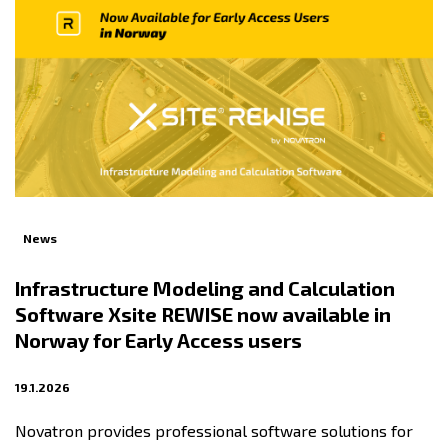
News
Infrastructure Modeling and Calculation
Software Xsite REWISE now available in
Norway for Early Access users
19.1.2026
Novatron provides professional software solutions for