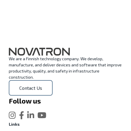
We are a Finnish technology company. We develop,
manufacture, and deliver devices and software that improve
productivity, quality, and safety in infrastructure
construction.
Contact Us
Follow us
Links