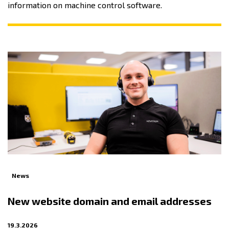
information on machine control software.
News
New website domain and email addresses
19.3.2026