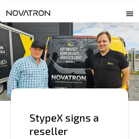
StypeX signs a
reseller