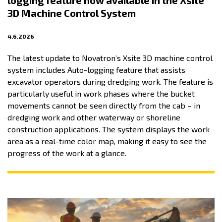
logging feature now available in the Xsite
3D Machine Control System
4.6.2026
The latest update to Novatron’s Xsite 3D machine control
system includes Auto-logging feature that assists
excavator operators during dredging work. The feature is
particularly useful in work phases where the bucket
movements cannot be seen directly from the cab – in
dredging work and other waterway or shoreline
construction applications. The system displays the work
area as a real-time color map, making it easy to see the
progress of the work at a glance.