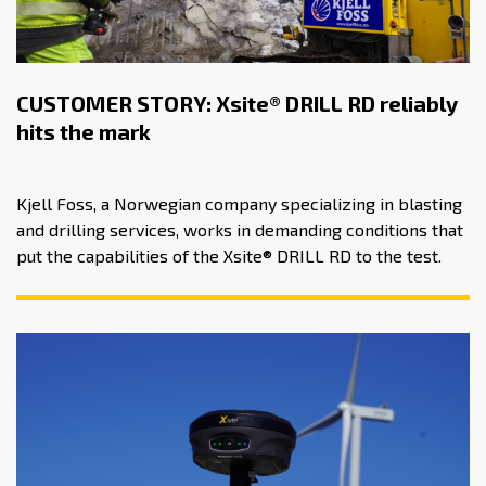
CUSTOMER STORY: Xsite® DRILL RD reliably
hits the mark
Kjell Foss, a Norwegian company specializing in blasting
and drilling services, works in demanding conditions that
put the capabilities of the Xsite® DRILL RD to the test.