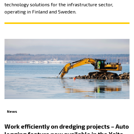
technology solutions for the infrastructure sector,
operating in Finland and Sweden.
News
Work efficiently on dredging projects – Auto