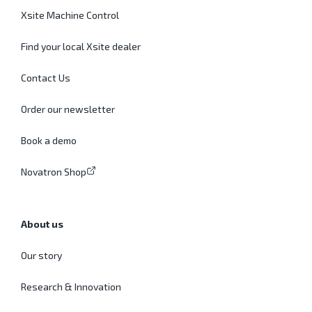
Xsite Machine Control
Find your local Xsite dealer
Contact Us
Order our newsletter
Book a demo
Novatron Shop
About us
Our story
Research & Innovation