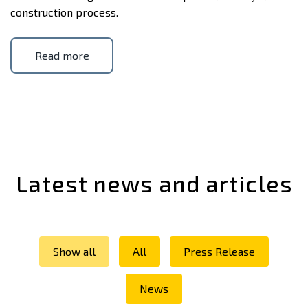
construction process.
Read more
Latest news and articles
Show all
All
Press Release
News