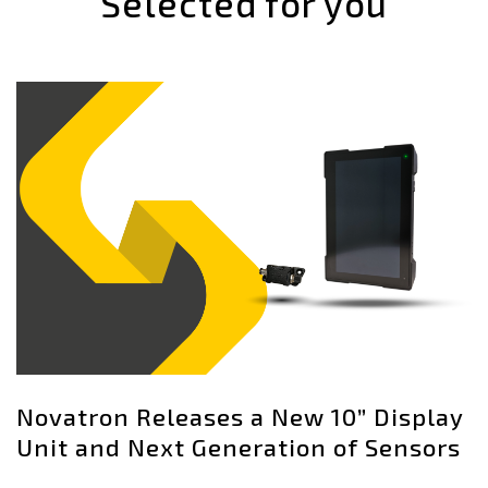
Selected for you
Novatron Releases a New 10” Display
Unit and Next Generation of Sensors