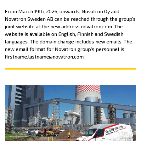
From March 19th, 2026, onwards, Novatron Oy and
Novatron Sweden AB can be reached through the group’s
joint website at the new address novatron.com. The
website is available on English, Finnish and Swedish
languages. The domain change includes new emails. The
new email format for Novatron group’s personnel is
firstname.lastname@novatron.com.