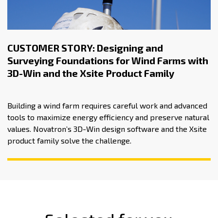
CUSTOMER STORY: Designing and
Surveying Foundations for Wind Farms with
3D-Win and the Xsite Product Family
Building a wind farm requires careful work and advanced
tools to maximize energy efficiency and preserve natural
values. Novatron’s 3D-Win design software and the Xsite
product family solve the challenge.