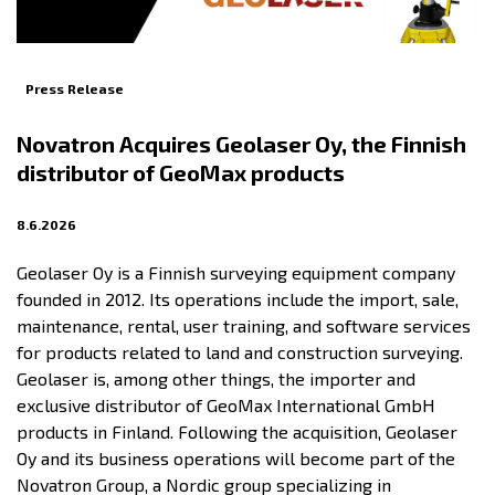
Press Release
Novatron Acquires Geolaser Oy, the Finnish
distributor of GeoMax products
8.6.2026
Geolaser Oy is a Finnish surveying equipment company
founded in 2012. Its operations include the import, sale,
maintenance, rental, user training, and software services
for products related to land and construction surveying.
Geolaser is, among other things, the importer and
exclusive distributor of GeoMax International GmbH
products in Finland. Following the acquisition, Geolaser
Oy and its business operations will become part of the
Novatron Group, a Nordic group specializing in