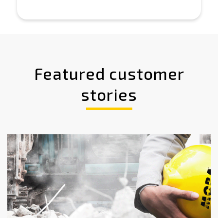
Featured customer
stories