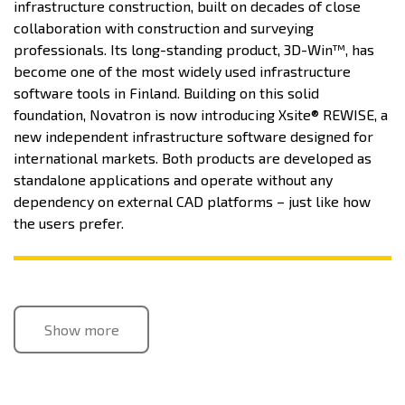
infrastructure construction, built on decades of close
collaboration with construction and surveying
professionals. Its long-standing product, 3D-Win™, has
become one of the most widely used infrastructure
software tools in Finland. Building on this solid
foundation, Novatron is now introducing Xsite® REWISE, a
new independent infrastructure software designed for
international markets. Both products are developed as
standalone applications and operate without any
dependency on external CAD platforms – just like how
the users prefer.
Show more