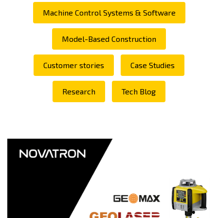
Machine Control Systems & Software
Model-Based Construction
Customer stories
Case Studies
Research
Tech Blog