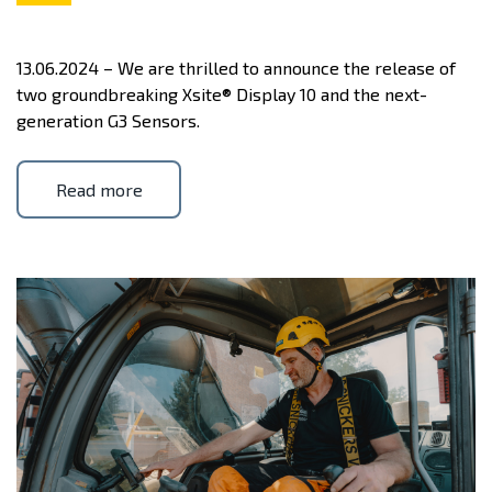
13.06.2024 – We are thrilled to announce the release of
two groundbreaking Xsite® Display 10 and the next-
generation G3 Sensors.
Read more