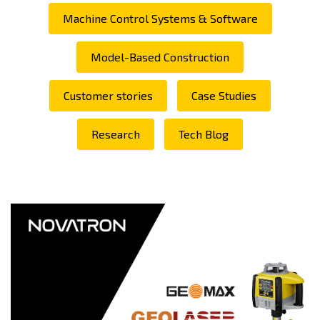
Machine Control Systems & Software
Model-Based Construction
Customer stories
Case Studies
Research
Tech Blog