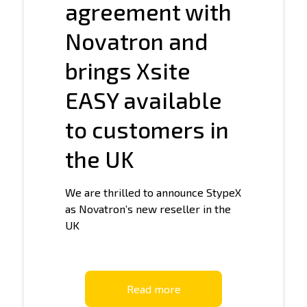
agreement with
Novatron and
brings Xsite
EASY available
to customers in
the UK
We are thrilled to announce StypeX
as Novatron’s new reseller in the
UK
Read more