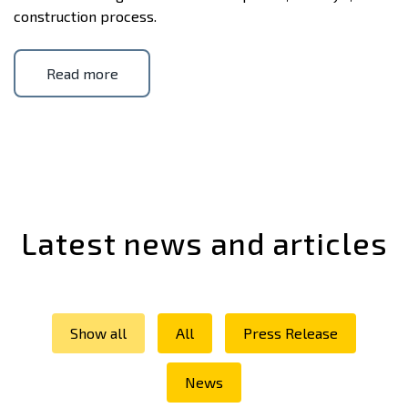
construction process.
Read more
Latest news and articles
Show all
All
Press Release
News