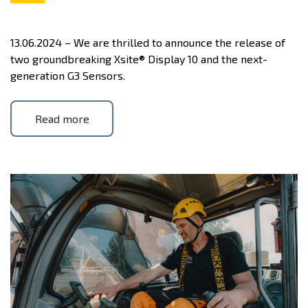
13.06.2024 – We are thrilled to announce the release of
two groundbreaking Xsite® Display 10 and the next-
generation G3 Sensors.
Read more