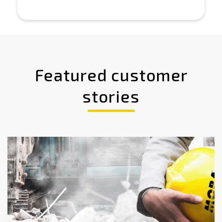
Featured customer
stories