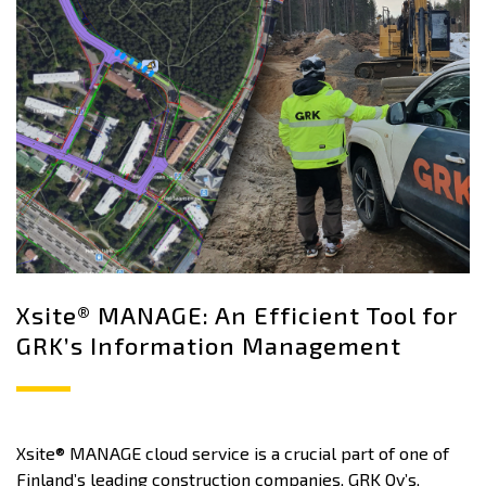
Xsite® MANAGE: An Efficient Tool for
GRK’s Information Management
Xsite® MANAGE cloud service is a crucial part of one of
Finland’s leading construction companies, GRK Oy’s,