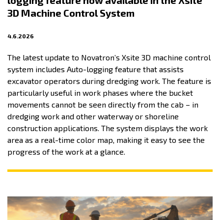
logging feature now available in the Xsite
3D Machine Control System
4.6.2026
The latest update to Novatron’s Xsite 3D machine control
system includes Auto-logging feature that assists
excavator operators during dredging work. The feature is
particularly useful in work phases where the bucket
movements cannot be seen directly from the cab – in
dredging work and other waterway or shoreline
construction applications. The system displays the work
area as a real-time color map, making it easy to see the
progress of the work at a glance.