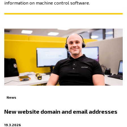
information on machine control software.
News
New website domain and email addresses
19.3.2026