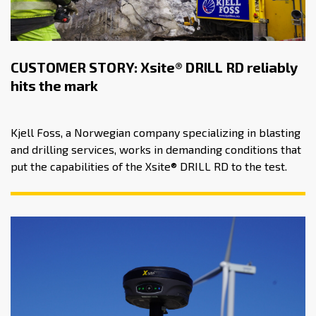
CUSTOMER STORY: Xsite® DRILL RD reliably
hits the mark
Kjell Foss, a Norwegian company specializing in blasting
and drilling services, works in demanding conditions that
put the capabilities of the Xsite® DRILL RD to the test.