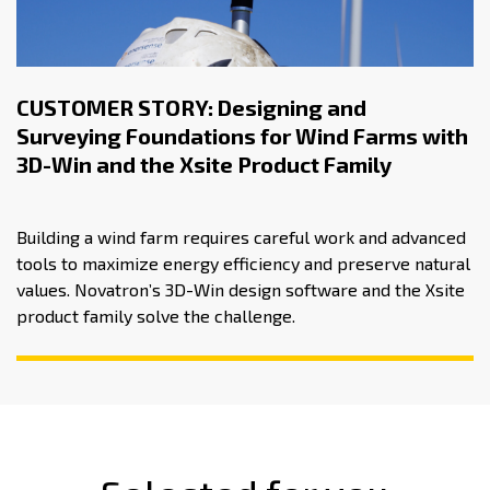
CUSTOMER STORY: Designing and
Surveying Foundations for Wind Farms with
3D-Win and the Xsite Product Family
Building a wind farm requires careful work and advanced
tools to maximize energy efficiency and preserve natural
values. Novatron’s 3D-Win design software and the Xsite
product family solve the challenge.