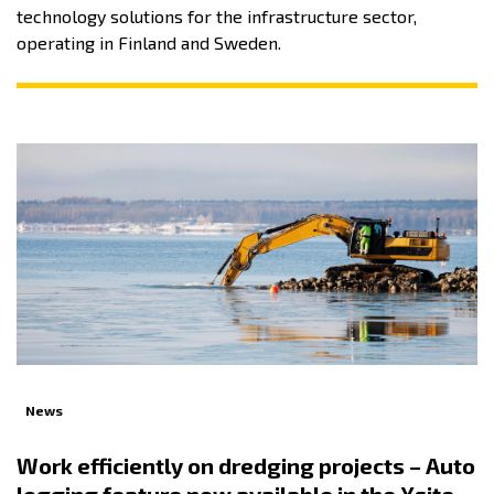
technology solutions for the infrastructure sector,
operating in Finland and Sweden.
News
Work efficiently on dredging projects – Auto