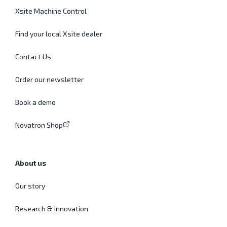
Xsite Machine Control
Find your local Xsite dealer
Contact Us
Order our newsletter
Book a demo
Novatron Shop
About us
Our story
Research & Innovation