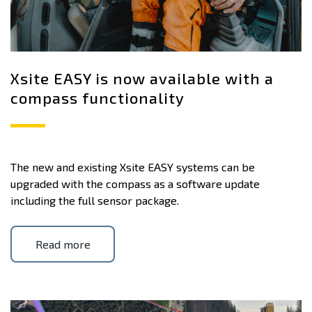
Xsite EASY is now available with a
compass functionality
The new and existing Xsite EASY systems can be
upgraded with the compass as a software update
including the full sensor package.
Read more