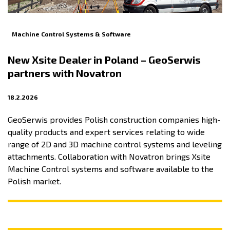
Machine Control Systems & Software
New Xsite Dealer in Poland – GeoSerwis
partners with Novatron
18.2.2026
GeoSerwis provides Polish construction companies high-
quality products and expert services relating to wide
range of 2D and 3D machine control systems and leveling
attachments. Collaboration with Novatron brings Xsite
Machine Control systems and software available to the
Polish market.