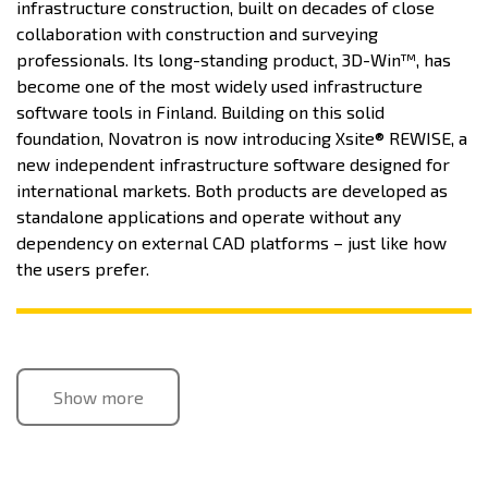
infrastructure construction, built on decades of close
collaboration with construction and surveying
professionals. Its long-standing product, 3D-Win™, has
become one of the most widely used infrastructure
software tools in Finland. Building on this solid
foundation, Novatron is now introducing Xsite® REWISE, a
new independent infrastructure software designed for
international markets. Both products are developed as
standalone applications and operate without any
dependency on external CAD platforms – just like how
the users prefer.
Show more