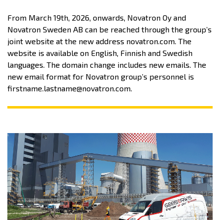
From March 19th, 2026, onwards, Novatron Oy and
Novatron Sweden AB can be reached through the group’s
joint website at the new address novatron.com. The
website is available on English, Finnish and Swedish
languages. The domain change includes new emails. The
new email format for Novatron group’s personnel is
firstname.lastname@novatron.com.