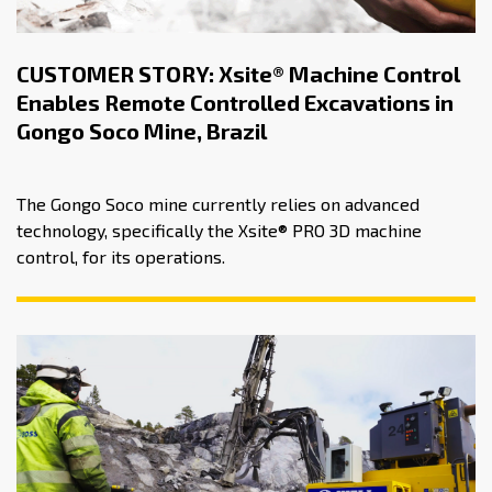
CUSTOMER STORY: Xsite® Machine Control
Enables Remote Controlled Excavations in
Gongo Soco Mine, Brazil
The Gongo Soco mine currently relies on advanced
technology, specifically the Xsite® PRO 3D machine
control, for its operations.