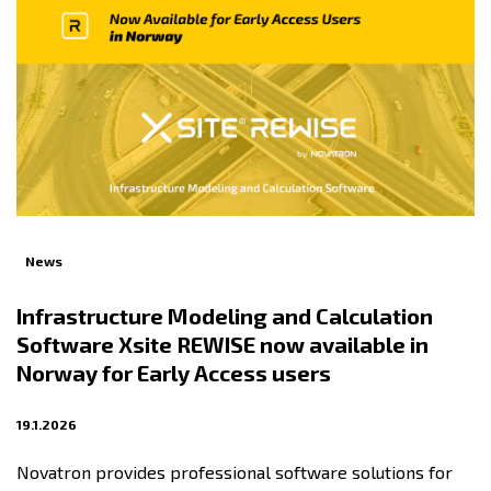
News
Infrastructure Modeling and Calculation
Software Xsite REWISE now available in
Norway for Early Access users
19.1.2026
Novatron provides professional software solutions for