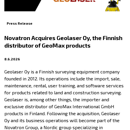
Press Release
Novatron Acquires Geolaser Oy, the Finnish
distributor of GeoMax products
8.6.2026
Geolaser Oy is a Finnish surveying equipment company
founded in 2012. Its operations include the import, sale,
maintenance, rental, user training, and software services
for products related to land and construction surveying.
Geolaser is, among other things, the importer and
exclusive distributor of GeoMax International GmbH
products in Finland. Following the acquisition, Geolaser
Oy and its business operations will become part of the
Novatron Group, a Nordic group specializing in