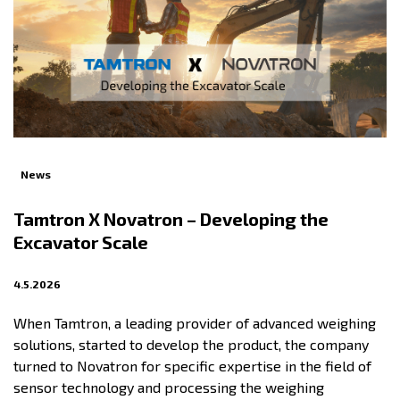
News
Tamtron X Novatron – Developing the
Excavator Scale
4.5.2026
When Tamtron, a leading provider of advanced weighing
solutions, started to develop the product, the company
turned to Novatron for specific expertise in the field of
sensor technology and processing the weighing