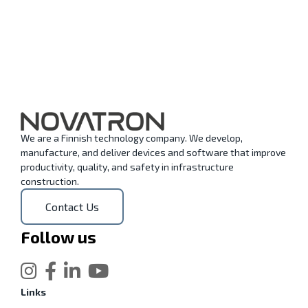
We are a Finnish technology company. We develop,
manufacture, and deliver devices and software that improve
productivity, quality, and safety in infrastructure
construction.
Contact Us
Follow us
Links