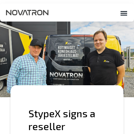
StypeX signs a
reseller