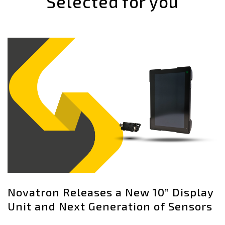
Selected for you
Novatron Releases a New 10” Display
Unit and Next Generation of Sensors