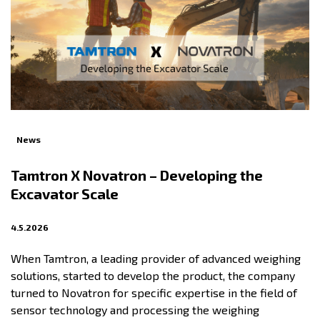
News
Tamtron X Novatron – Developing the
Excavator Scale
4.5.2026
When Tamtron, a leading provider of advanced weighing
solutions, started to develop the product, the company
turned to Novatron for specific expertise in the field of
sensor technology and processing the weighing