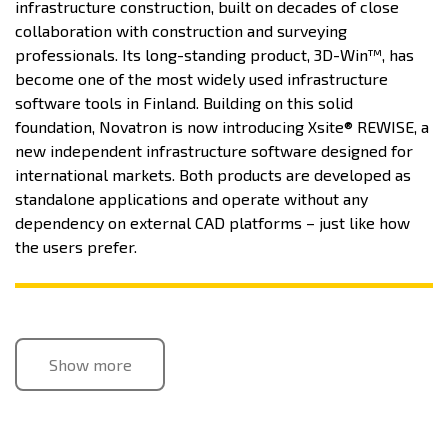
infrastructure construction, built on decades of close
collaboration with construction and surveying
professionals. Its long-standing product, 3D-Win™, has
become one of the most widely used infrastructure
software tools in Finland. Building on this solid
foundation, Novatron is now introducing Xsite® REWISE, a
new independent infrastructure software designed for
international markets. Both products are developed as
standalone applications and operate without any
dependency on external CAD platforms – just like how
the users prefer.
Show more