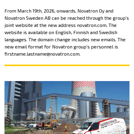
From March 19th, 2026, onwards, Novatron Oy and
Novatron Sweden AB can be reached through the group’s
joint website at the new address novatron.com. The
website is available on English, Finnish and Swedish
languages. The domain change includes new emails. The
new email format for Novatron group’s personnel is
firstname.lastname@novatron.com.