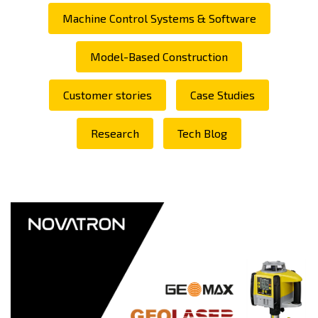
Machine Control Systems & Software
Model-Based Construction
Customer stories
Case Studies
Research
Tech Blog