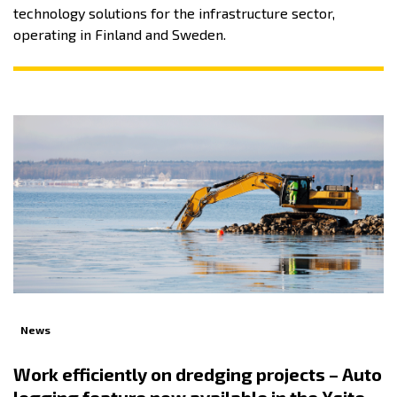
technology solutions for the infrastructure sector,
operating in Finland and Sweden.
News
Work efficiently on dredging projects – Auto