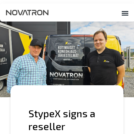
StypeX signs a
reseller