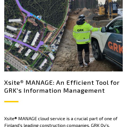
Xsite® MANAGE: An Efficient Tool for
GRK’s Information Management
Xsite® MANAGE cloud service is a crucial part of one of
Finland’s leading construction companies, GRK Oy’s,