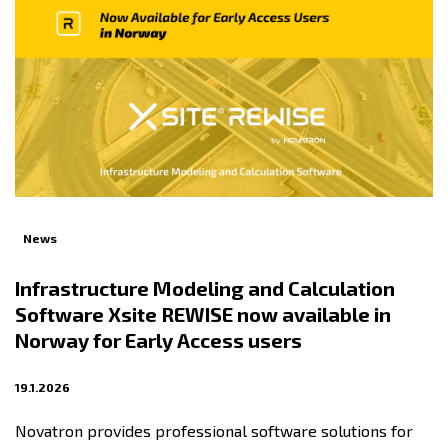
News
Infrastructure Modeling and Calculation
Software Xsite REWISE now available in
Norway for Early Access users
19.1.2026
Novatron provides professional software solutions for