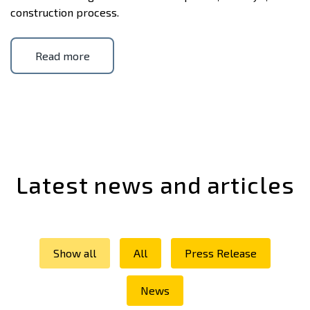
construction process.
Read more
Latest news and articles
Show all
All
Press Release
News