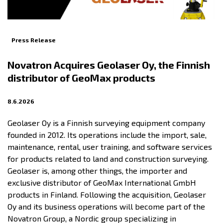
Press Release
Novatron Acquires Geolaser Oy, the Finnish
distributor of GeoMax products
8.6.2026
Geolaser Oy is a Finnish surveying equipment company
founded in 2012. Its operations include the import, sale,
maintenance, rental, user training, and software services
for products related to land and construction surveying.
Geolaser is, among other things, the importer and
exclusive distributor of GeoMax International GmbH
products in Finland. Following the acquisition, Geolaser
Oy and its business operations will become part of the
Novatron Group, a Nordic group specializing in