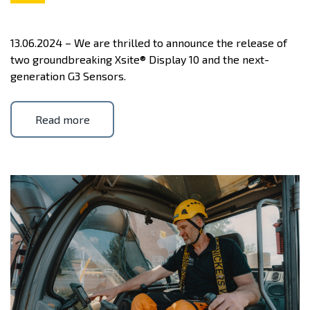
13.06.2024 – We are thrilled to announce the release of
two groundbreaking Xsite® Display 10 and the next-
generation G3 Sensors.
Read more