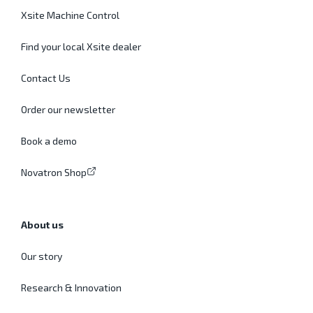
Xsite Machine Control
Find your local Xsite dealer
Contact Us
Order our newsletter
Book a demo
Novatron Shop
About us
Our story
Research & Innovation