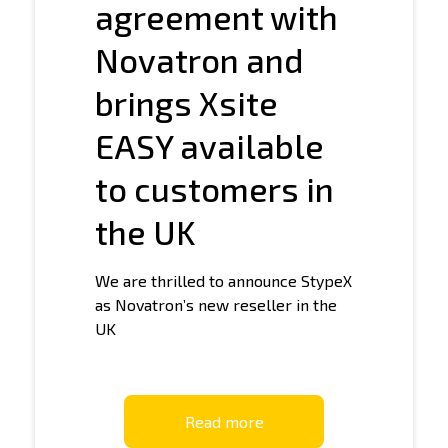
agreement with
Novatron and
brings Xsite
EASY available
to customers in
the UK
We are thrilled to announce StypeX
as Novatron’s new reseller in the
UK
Read more