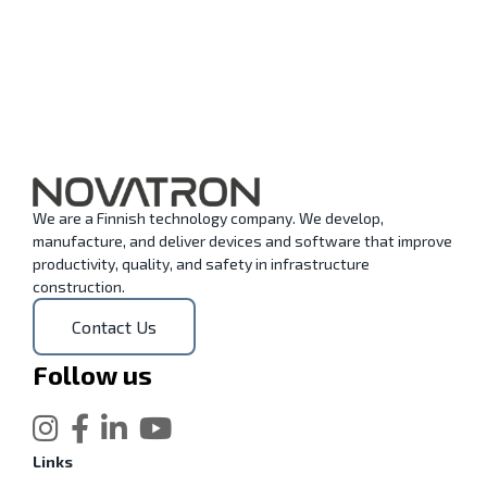
We are a Finnish technology company. We develop,
manufacture, and deliver devices and software that improve
productivity, quality, and safety in infrastructure
construction.
Contact Us
Follow us
Links