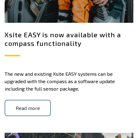
Xsite EASY is now available with a
compass functionality
The new and existing Xsite EASY systems can be
upgraded with the compass as a software update
including the full sensor package.
Read more