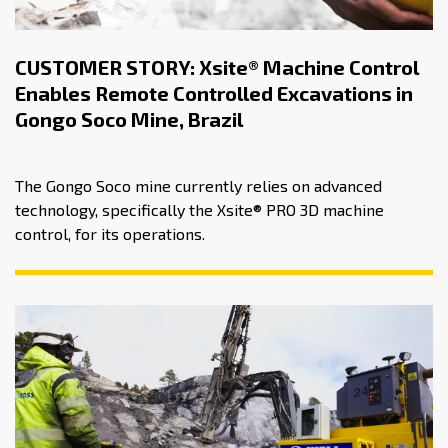
CUSTOMER STORY: Xsite® Machine Control
Enables Remote Controlled Excavations in
Gongo Soco Mine, Brazil
The Gongo Soco mine currently relies on advanced
technology, specifically the Xsite® PRO 3D machine
control, for its operations.