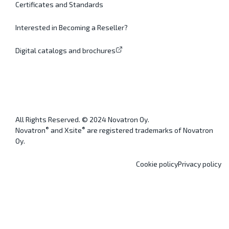
Certificates and Standards
Interested in Becoming a Reseller?
Digital catalogs and brochures
All Rights Reserved. © 2024 Novatron Oy.
®
®
Novatron
and Xsite
are registered trademarks of Novatron
Oy.
Cookie policy
Privacy policy