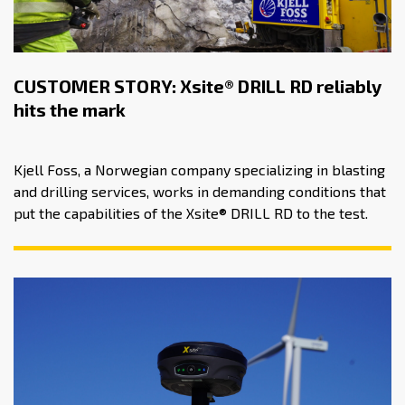
CUSTOMER STORY: Xsite® DRILL RD reliably
hits the mark
Kjell Foss, a Norwegian company specializing in blasting
and drilling services, works in demanding conditions that
put the capabilities of the Xsite® DRILL RD to the test.