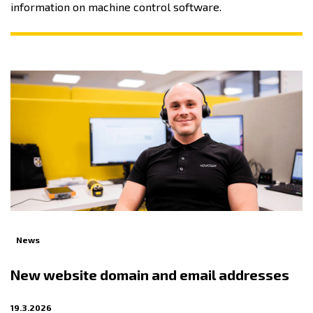
information on machine control software.
News
New website domain and email addresses
19.3.2026