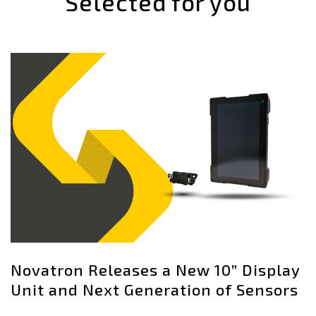
Selected for you
Novatron Releases a New 10” Display
Unit and Next Generation of Sensors