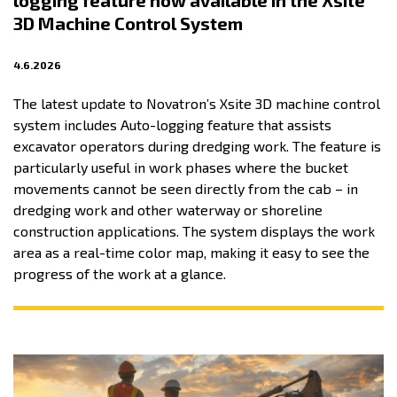
logging feature now available in the Xsite
3D Machine Control System
4.6.2026
The latest update to Novatron’s Xsite 3D machine control
system includes Auto-logging feature that assists
excavator operators during dredging work. The feature is
particularly useful in work phases where the bucket
movements cannot be seen directly from the cab – in
dredging work and other waterway or shoreline
construction applications. The system displays the work
area as a real-time color map, making it easy to see the
progress of the work at a glance.