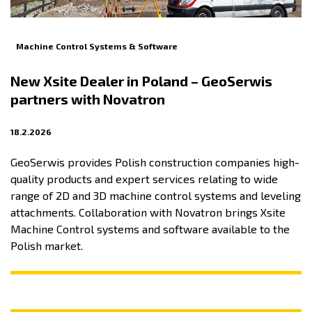
Machine Control Systems & Software
New Xsite Dealer in Poland – GeoSerwis
partners with Novatron
18.2.2026
GeoSerwis provides Polish construction companies high-
quality products and expert services relating to wide
range of 2D and 3D machine control systems and leveling
attachments. Collaboration with Novatron brings Xsite
Machine Control systems and software available to the
Polish market.