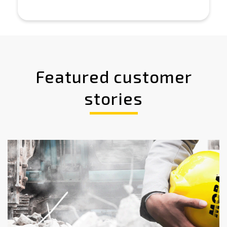
Featured customer
stories