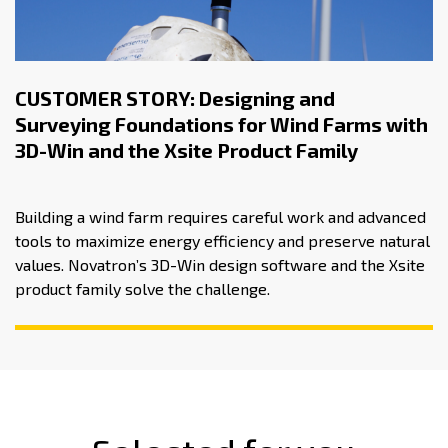
CUSTOMER STORY: Designing and
Surveying Foundations for Wind Farms with
3D-Win and the Xsite Product Family
Building a wind farm requires careful work and advanced
tools to maximize energy efficiency and preserve natural
values. Novatron’s 3D-Win design software and the Xsite
product family solve the challenge.