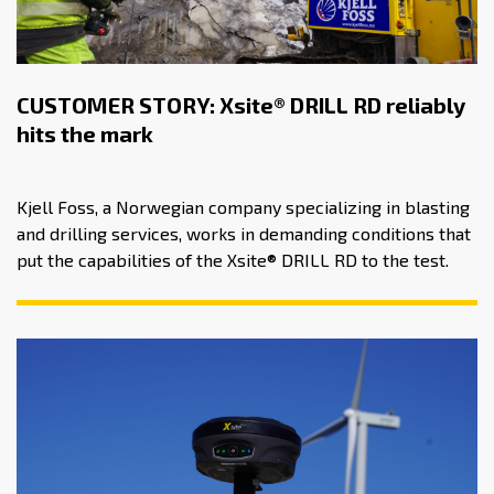
CUSTOMER STORY: Xsite® DRILL RD reliably
hits the mark
Kjell Foss, a Norwegian company specializing in blasting
and drilling services, works in demanding conditions that
put the capabilities of the Xsite® DRILL RD to the test.