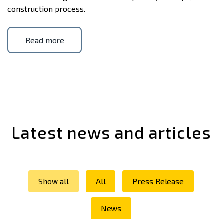
construction process.
Read more
Latest news and articles
Show all
All
Press Release
News