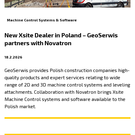
Machine Control Systems & Software
New Xsite Dealer in Poland – GeoSerwis
partners with Novatron
18.2.2026
GeoSerwis provides Polish construction companies high-
quality products and expert services relating to wide
range of 2D and 3D machine control systems and leveling
attachments. Collaboration with Novatron brings Xsite
Machine Control systems and software available to the
Polish market.