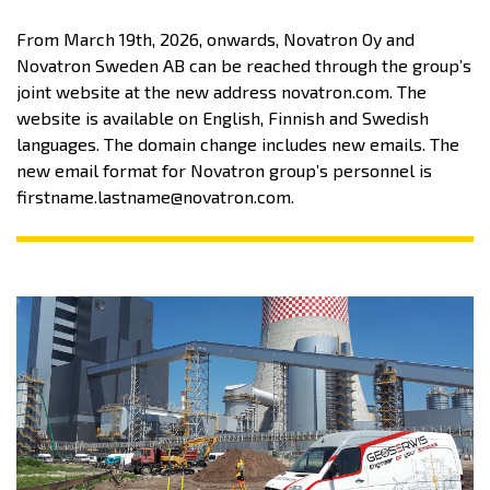
From March 19th, 2026, onwards, Novatron Oy and
Novatron Sweden AB can be reached through the group’s
joint website at the new address novatron.com. The
website is available on English, Finnish and Swedish
languages. The domain change includes new emails. The
new email format for Novatron group’s personnel is
firstname.lastname@novatron.com.