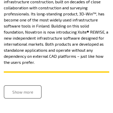
infrastructure construction, built on decades of close
collaboration with construction and surveying
professionals. Its long-standing product, 3D-Win™, has
become one of the most widely used infrastructure
software tools in Finland. Building on this solid
foundation, Novatron is now introducing Xsite® REWISE, a
new independent infrastructure software designed for
international markets. Both products are developed as
standalone applications and operate without any
dependency on external CAD platforms – just like how
the users prefer.
Show more