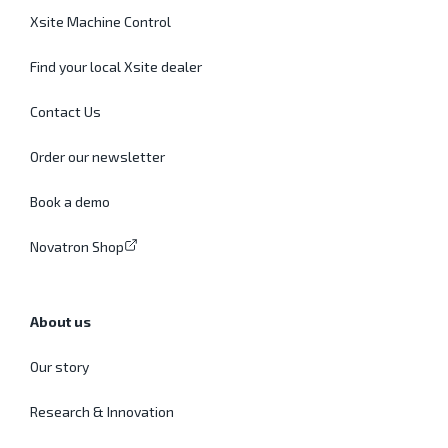
Xsite Machine Control
Find your local Xsite dealer
Contact Us
Order our newsletter
Book a demo
Novatron Shop
About us
Our story
Research & Innovation