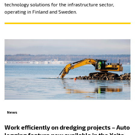
technology solutions for the infrastructure sector,
operating in Finland and Sweden.
News
Work efficiently on dredging projects – Auto