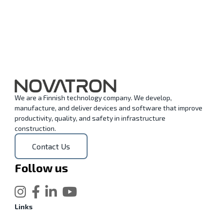
We are a Finnish technology company. We develop,
manufacture, and deliver devices and software that improve
productivity, quality, and safety in infrastructure
construction.
Contact Us
Follow us
Links