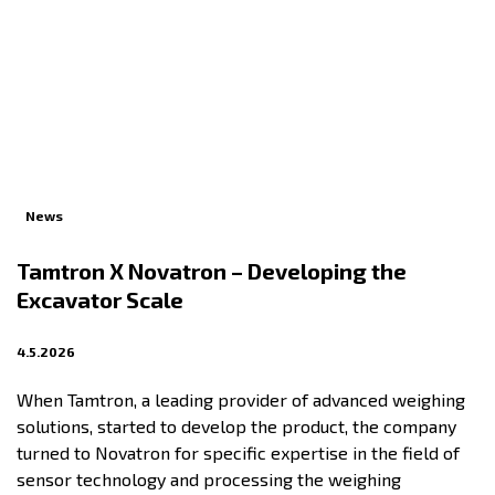
News
Tamtron X Novatron – Developing the
Excavator Scale
4.5.2026
When Tamtron, a leading provider of advanced weighing
solutions, started to develop the product, the company
turned to Novatron for specific expertise in the field of
sensor technology and processing the weighing