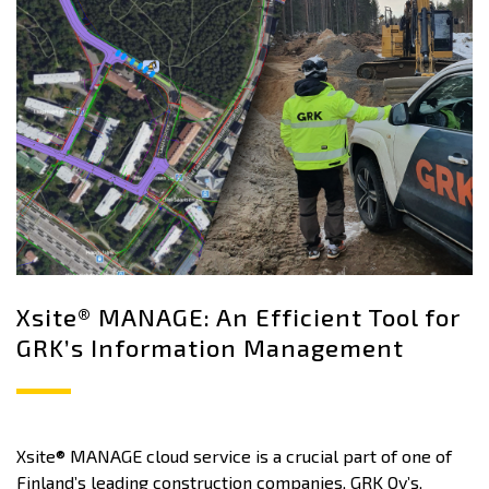
Xsite® MANAGE: An Efficient Tool for
GRK’s Information Management
Xsite® MANAGE cloud service is a crucial part of one of
Finland’s leading construction companies, GRK Oy’s,