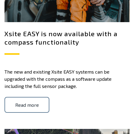
Xsite EASY is now available with a
compass functionality
The new and existing Xsite EASY systems can be
upgraded with the compass as a software update
including the full sensor package.
Read more