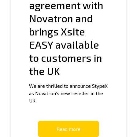
agreement with
Novatron and
brings Xsite
EASY available
to customers in
the UK
We are thrilled to announce StypeX
as Novatron’s new reseller in the
UK
Read more