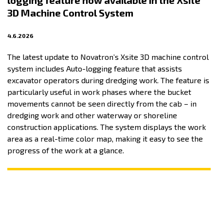
logging feature now available in the Xsite
3D Machine Control System
4.6.2026
The latest update to Novatron’s Xsite 3D machine control
system includes Auto-logging feature that assists
excavator operators during dredging work. The feature is
particularly useful in work phases where the bucket
movements cannot be seen directly from the cab – in
dredging work and other waterway or shoreline
construction applications. The system displays the work
area as a real-time color map, making it easy to see the
progress of the work at a glance.