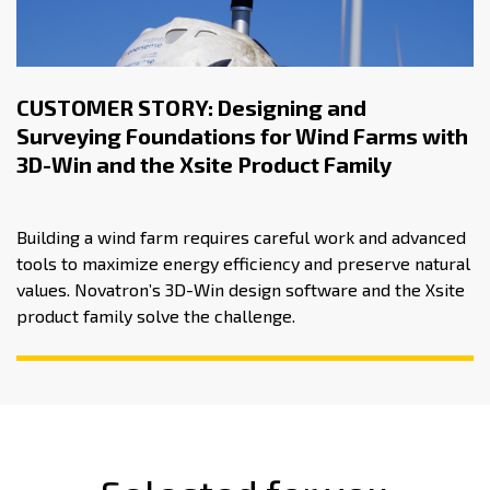
CUSTOMER STORY: Designing and
Surveying Foundations for Wind Farms with
3D-Win and the Xsite Product Family
Building a wind farm requires careful work and advanced
tools to maximize energy efficiency and preserve natural
values. Novatron’s 3D-Win design software and the Xsite
product family solve the challenge.