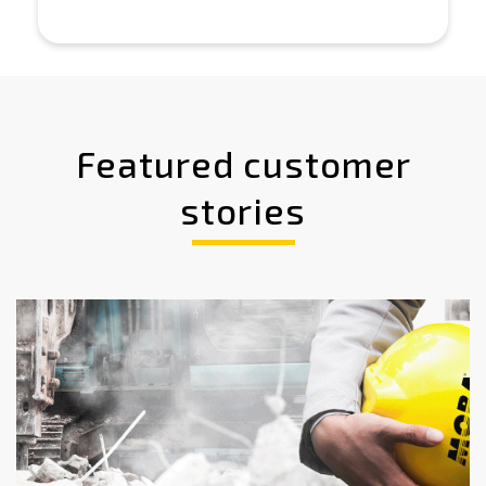
Featured customer
stories