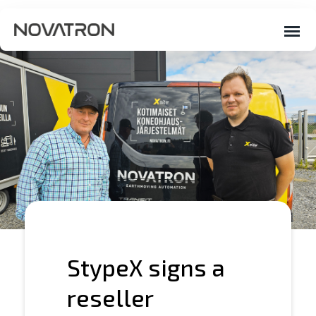
StypeX signs a
reseller