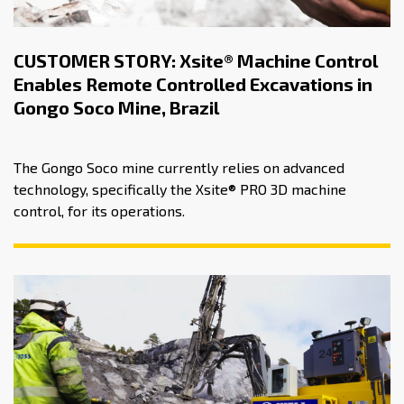
CUSTOMER STORY: Xsite® Machine Control
Enables Remote Controlled Excavations in
Gongo Soco Mine, Brazil
The Gongo Soco mine currently relies on advanced
technology, specifically the Xsite® PRO 3D machine
control, for its operations.