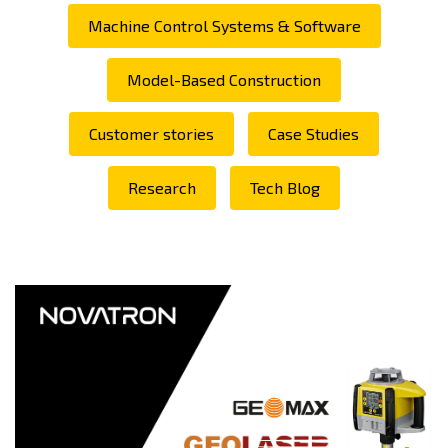
Machine Control Systems & Software
Model-Based Construction
Customer stories
Case Studies
Research
Tech Blog