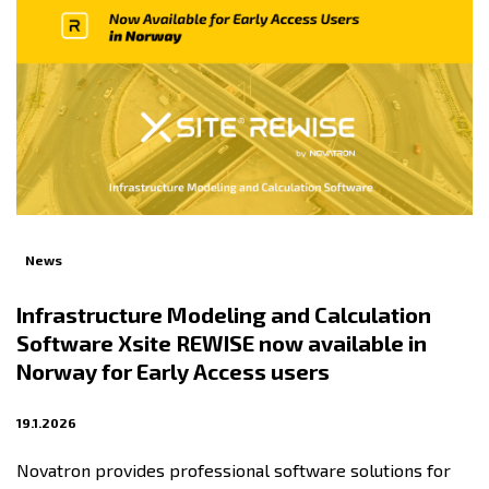
News
Infrastructure Modeling and Calculation
Software Xsite REWISE now available in
Norway for Early Access users
19.1.2026
Novatron provides professional software solutions for