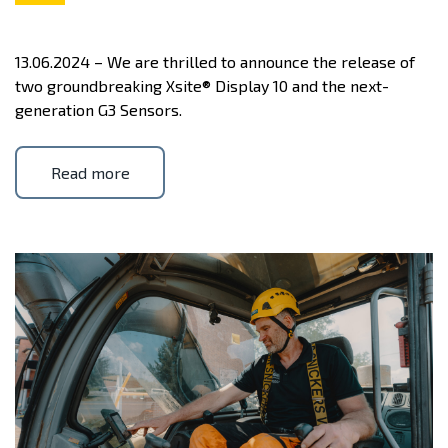
13.06.2024 – We are thrilled to announce the release of
two groundbreaking Xsite® Display 10 and the next-
generation G3 Sensors.
Read more