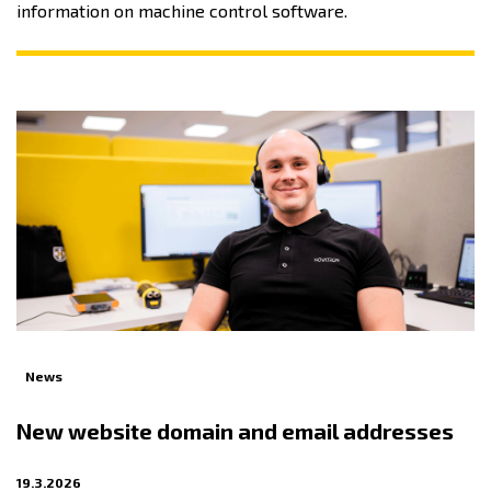
information on machine control software.
News
New website domain and email addresses
19.3.2026