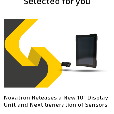
Selected for you
Novatron Releases a New 10” Display
Unit and Next Generation of Sensors