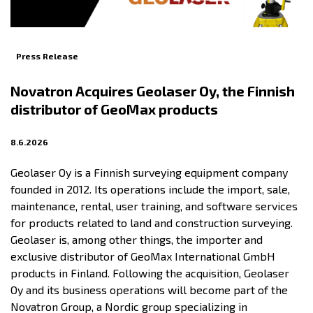
Press Release
Novatron Acquires Geolaser Oy, the Finnish
distributor of GeoMax products
8.6.2026
Geolaser Oy is a Finnish surveying equipment company
founded in 2012. Its operations include the import, sale,
maintenance, rental, user training, and software services
for products related to land and construction surveying.
Geolaser is, among other things, the importer and
exclusive distributor of GeoMax International GmbH
products in Finland. Following the acquisition, Geolaser
Oy and its business operations will become part of the
Novatron Group, a Nordic group specializing in