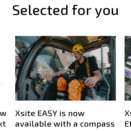
Selected for you
ew
Xsite EASY is now
X
xt
available with a compass
E