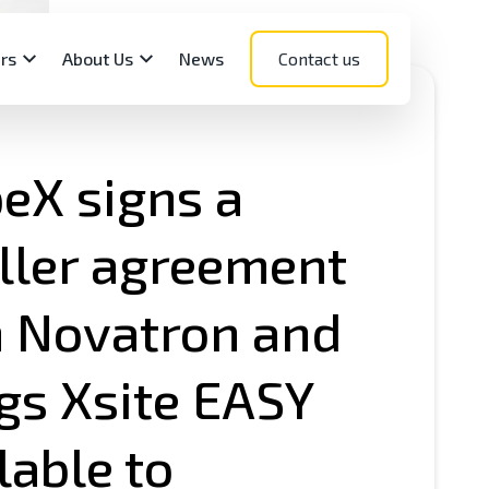
rs
About Us
News
Contact us
eX signs a
ller agreement
Components
ct support sites
net Login
ou The Next Novatron
h Novatron and
encer?
nsors
REWISE Documentation
eceivers
MANAGE Documentation
gs Xsite EASY
erShop
Services
lable to
ogy expertise