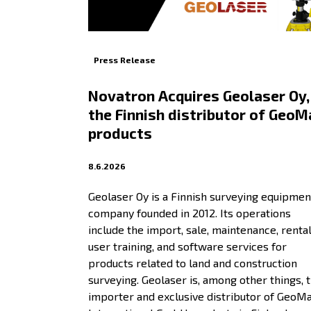
Press Release
Novatron Acquires Geolaser Oy,
the Finnish distributor of GeoM
products
8.6.2026
Geolaser Oy is a Finnish surveying equipmen
company founded in 2012. Its operations
include the import, sale, maintenance, rental
user training, and software services for
products related to land and construction
surveying. Geolaser is, among other things, 
importer and exclusive distributor of GeoM