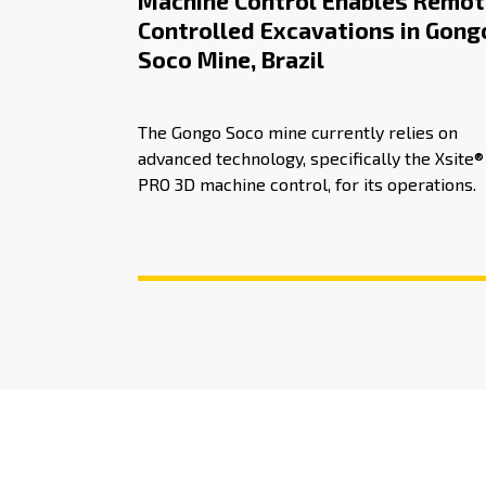
Machine Control Enables Remot
Controlled Excavations in Gong
Soco Mine, Brazil
The Gongo Soco mine currently relies on
advanced technology, specifically the Xsite®
PRO 3D machine control, for its operations.