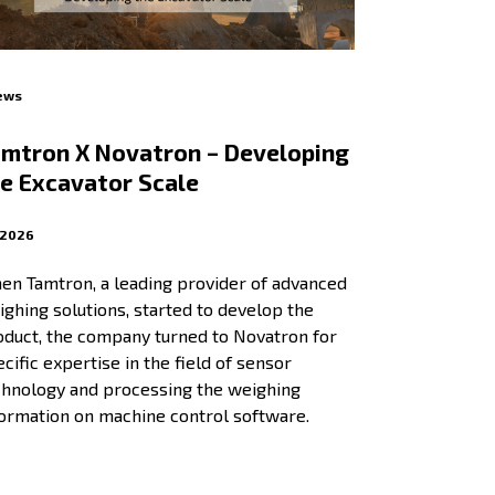
ews
mtron X Novatron – Developing
e Excavator Scale
.2026
en Tamtron, a leading provider of advanced
ghing solutions, started to develop the
oduct, the company turned to Novatron for
cific expertise in the field of sensor
chnology and processing the weighing
formation on machine control software.