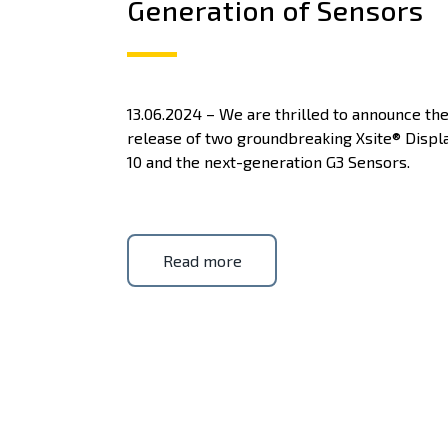
Generation of Sensors
13.06.2024 – We are thrilled to announce th
release of two groundbreaking Xsite® Displ
10 and the next-generation G3 Sensors.
Read more