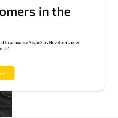
omers in the
tron Shop
led to announce StypeX as Novatron’s new
he UK
ore