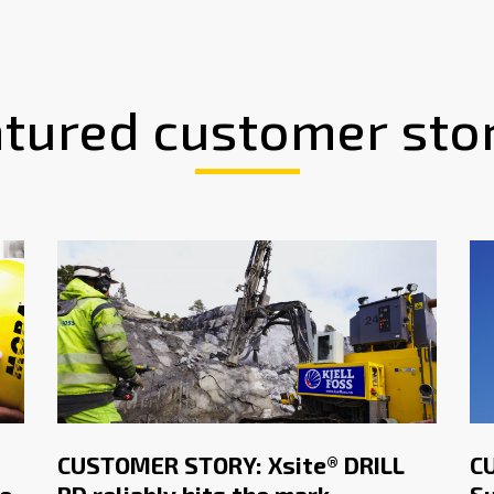
tured customer sto
CUSTOMER STORY: Xsite® DRILL
C