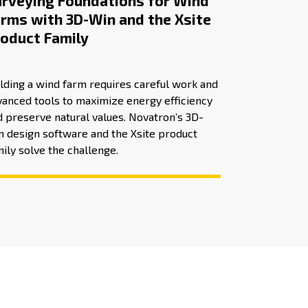
rveying Foundations for Wind
rms with 3D-Win and the Xsite
oduct Family
lding a wind farm requires careful work and
vanced tools to maximize energy efficiency
 preserve natural values. Novatron’s 3D-
n design software and the Xsite product
ily solve the challenge.