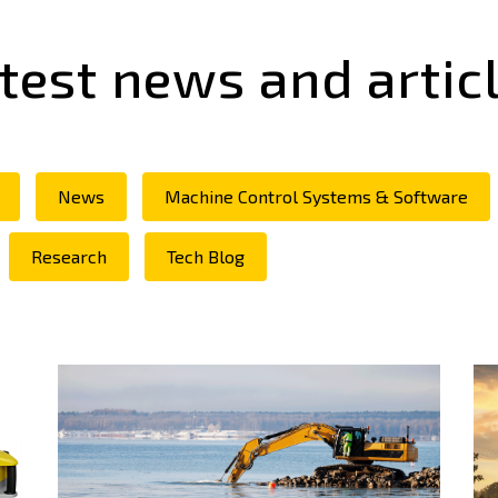
test news and artic
News
Machine Control Systems & Software
Research
Tech Blog