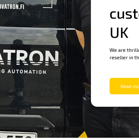
cust
What Is Machine Control?
Nova
UK
Basics of machine control
We are thril
reseller in t
Read m