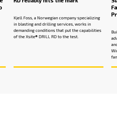
e
RD reliably hits the mark
Su
o
Fa
Pr
Kjell Foss, a Norwegian company specializing
in blasting and drilling services, works in
demanding conditions that put the capabilities
Bui
of the Xsite® DRILL RD to the test.
ad
and
Wi
fam