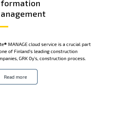
nformation
anagement
te® MANAGE cloud service is a crucial part
one of Finland’s leading construction
mpanies, GRK Oy’s, construction process.
Read more