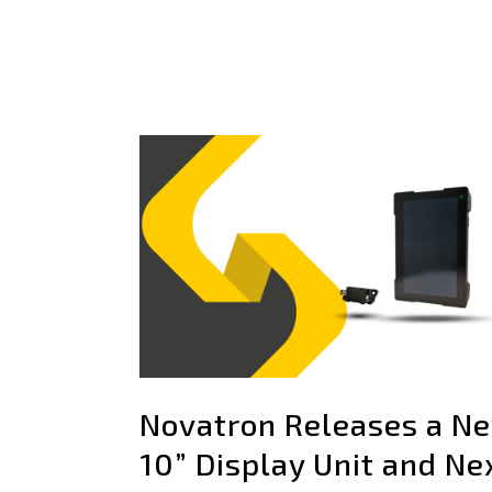
Novatron Releases a N
10” Display Unit and Ne