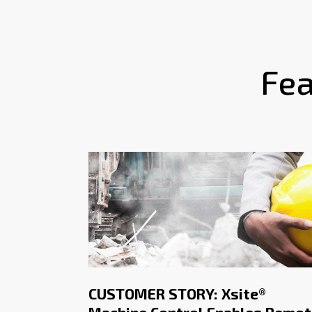
Fea
CUSTOMER STORY: Xsite®