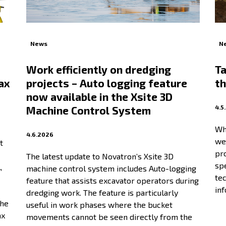
News
N
Work efficiently on dredging
Ta
ax
projects – Auto logging feature
th
now available in the Xsite 3D
4.5
Machine Control System
Wh
4.6.2026
wei
t
pr
The latest update to Novatron’s Xsite 3D
spe
,
machine control system includes Auto-logging
te
feature that assists excavator operators during
in
dredging work. The feature is particularly
the
useful in work phases where the bucket
ax
movements cannot be seen directly from the