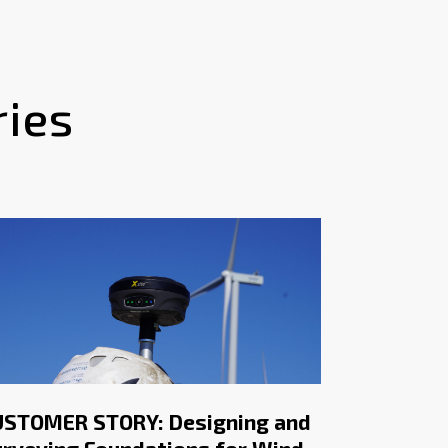
ries
USTOMER STORY: Designing and