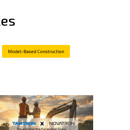
les
Model-Based Construction