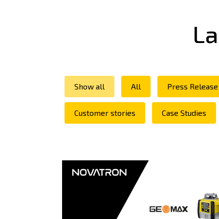
La
Show all
All
Press Release
Customer stories
Case Studies