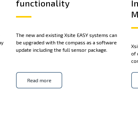
functionality
I
M
e
The new and existing Xsite EASY systems can
ay
be upgraded with the compass as a software
Xsi
update including the full sensor package.
of 
co
Read more