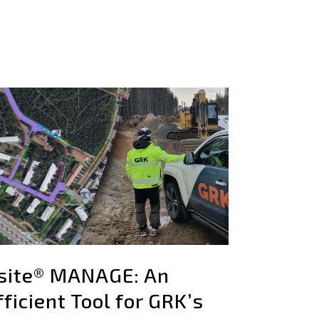
site® MANAGE: An
fficient Tool for GRK’s