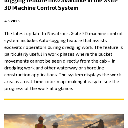
logging feature now available in the Xsite
3D Machine Control System
4.6.2026
The latest update to Novatron’s Xsite 3D machine control
system includes Auto-logging feature that assists
excavator operators during dredging work. The feature is
particularly useful in work phases where the bucket
movements cannot be seen directly from the cab – in
dredging work and other waterway or shoreline
construction applications. The system displays the work
area as a real-time color map, making it easy to see the
progress of the work at a glance.