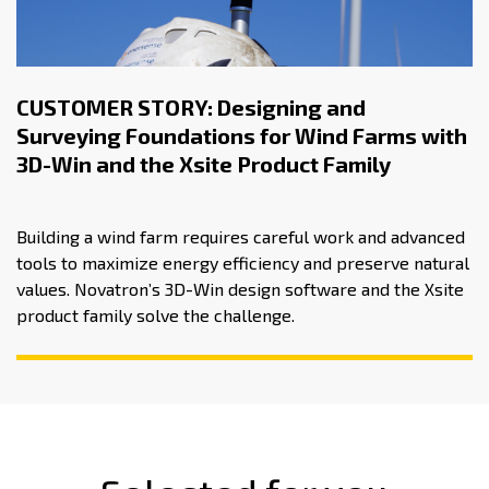
CUSTOMER STORY: Designing and
Surveying Foundations for Wind Farms with
3D-Win and the Xsite Product Family
Building a wind farm requires careful work and advanced
tools to maximize energy efficiency and preserve natural
values. Novatron’s 3D-Win design software and the Xsite
product family solve the challenge.