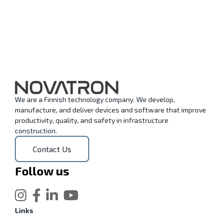
We are a Finnish technology company. We develop,
manufacture, and deliver devices and software that improve
productivity, quality, and safety in infrastructure
construction.
Contact Us
Follow us
Links