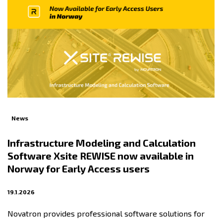
News
Infrastructure Modeling and Calculation
Software Xsite REWISE now available in
Norway for Early Access users
19.1.2026
Novatron provides professional software solutions for