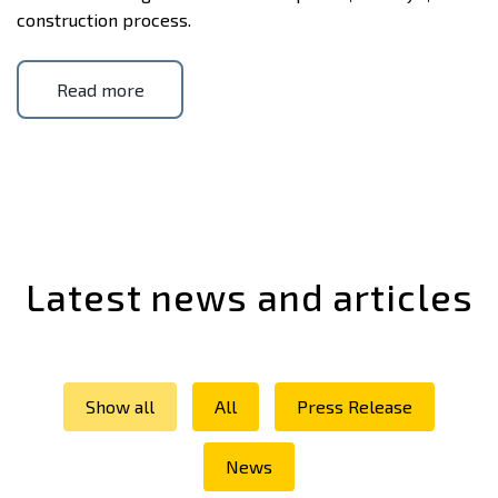
construction process.
Read more
Latest news and articles
Show all
All
Press Release
News