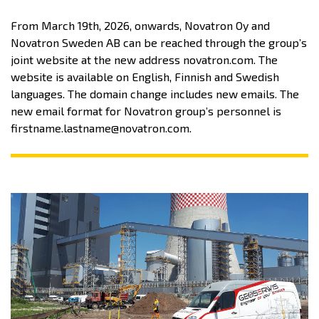
From March 19th, 2026, onwards, Novatron Oy and
Novatron Sweden AB can be reached through the group’s
joint website at the new address novatron.com. The
website is available on English, Finnish and Swedish
languages. The domain change includes new emails. The
new email format for Novatron group’s personnel is
firstname.lastname@novatron.com.