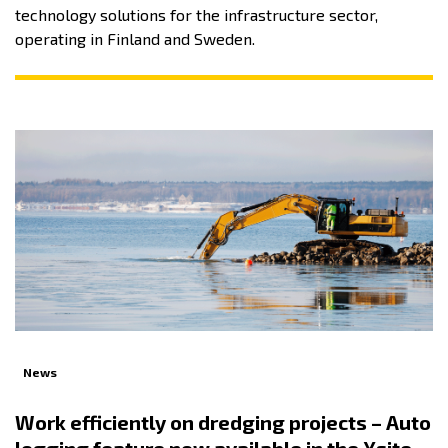
technology solutions for the infrastructure sector,
operating in Finland and Sweden.
News
Work efficiently on dredging projects – Auto