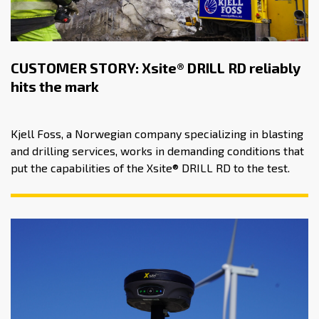
CUSTOMER STORY: Xsite® DRILL RD reliably
hits the mark
Kjell Foss, a Norwegian company specializing in blasting
and drilling services, works in demanding conditions that
put the capabilities of the Xsite® DRILL RD to the test.