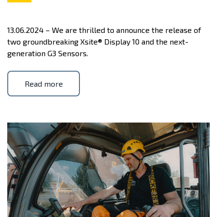
13.06.2024 – We are thrilled to announce the release of
two groundbreaking Xsite® Display 10 and the next-
generation G3 Sensors.
Read more