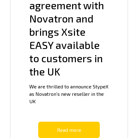
agreement with
Novatron and
brings Xsite
EASY available
to customers in
the UK
We are thrilled to announce StypeX
as Novatron’s new reseller in the
UK
Read more