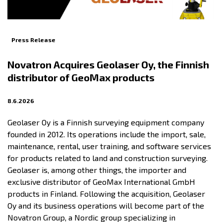
Press Release
Novatron Acquires Geolaser Oy, the Finnish
distributor of GeoMax products
8.6.2026
Geolaser Oy is a Finnish surveying equipment company
founded in 2012. Its operations include the import, sale,
maintenance, rental, user training, and software services
for products related to land and construction surveying.
Geolaser is, among other things, the importer and
exclusive distributor of GeoMax International GmbH
products in Finland. Following the acquisition, Geolaser
Oy and its business operations will become part of the
Novatron Group, a Nordic group specializing in