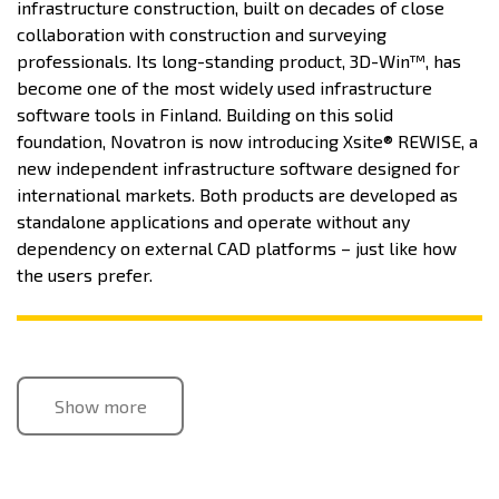
infrastructure construction, built on decades of close
collaboration with construction and surveying
professionals. Its long-standing product, 3D-Win™, has
become one of the most widely used infrastructure
software tools in Finland. Building on this solid
foundation, Novatron is now introducing Xsite® REWISE, a
new independent infrastructure software designed for
international markets. Both products are developed as
standalone applications and operate without any
dependency on external CAD platforms – just like how
the users prefer.
Show more