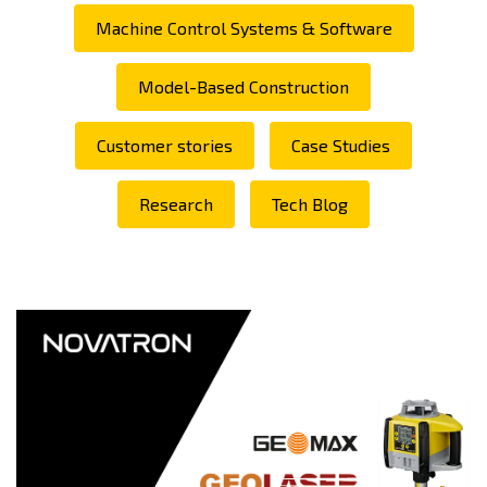
Machine Control Systems & Software
Model-Based Construction
Customer stories
Case Studies
Research
Tech Blog