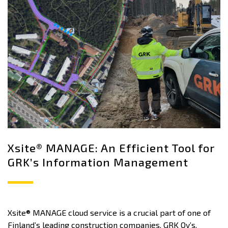
Xsite® MANAGE: An Efficient Tool for
GRK’s Information Management
Xsite® MANAGE cloud service is a crucial part of one of
Finland’s leading construction companies, GRK Oy’s,