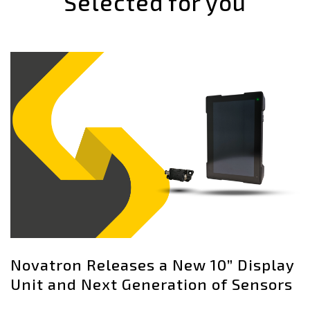
Selected for you
Novatron Releases a New 10” Display
Unit and Next Generation of Sensors