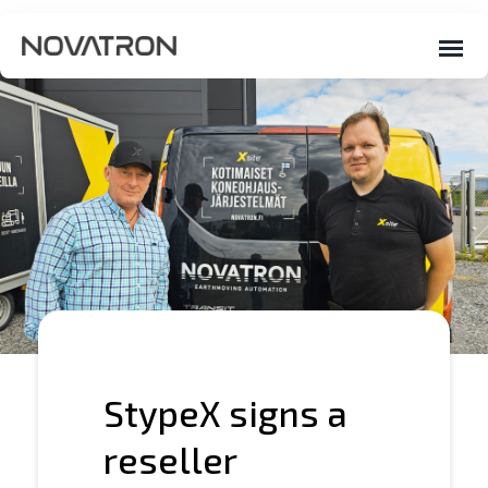
StypeX signs a
reseller