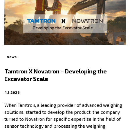
News
Tamtron X Novatron – Developing the
Excavator Scale
4.5.2026
When Tamtron, a leading provider of advanced weighing
solutions, started to develop the product, the company
turned to Novatron for specific expertise in the field of
sensor technology and processing the weighing