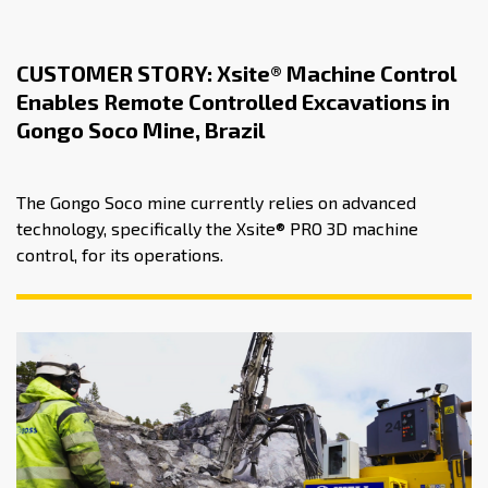
CUSTOMER STORY: Xsite® Machine Control
Enables Remote Controlled Excavations in
Gongo Soco Mine, Brazil
The Gongo Soco mine currently relies on advanced
technology, specifically the Xsite® PRO 3D machine
control, for its operations.