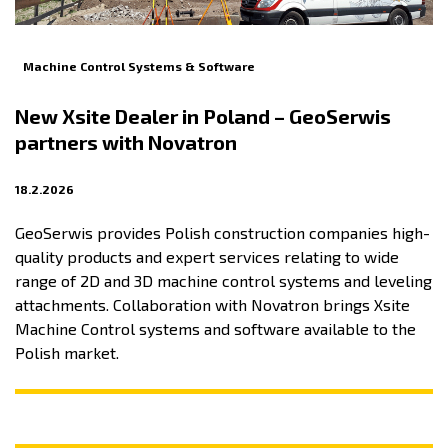
Machine Control Systems & Software
New Xsite Dealer in Poland – GeoSerwis
partners with Novatron
18.2.2026
GeoSerwis provides Polish construction companies high-
quality products and expert services relating to wide
range of 2D and 3D machine control systems and leveling
attachments. Collaboration with Novatron brings Xsite
Machine Control systems and software available to the
Polish market.