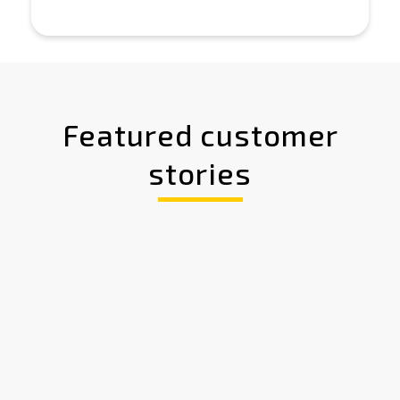
Featured customer
stories