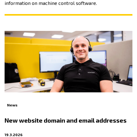
information on machine control software.
News
New website domain and email addresses
19.3.2026