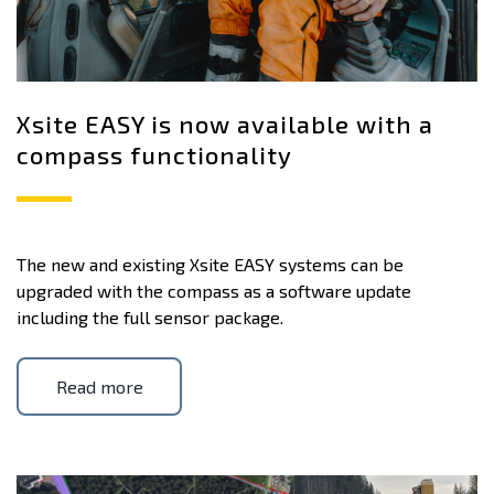
Xsite EASY is now available with a
compass functionality
The new and existing Xsite EASY systems can be
upgraded with the compass as a software update
including the full sensor package.
Read more