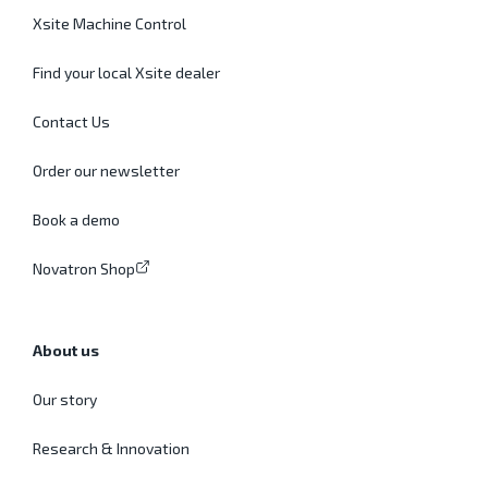
Xsite Machine Control
Find your local Xsite dealer
Contact Us
Order our newsletter
Book a demo
Novatron Shop
About us
Our story
Research & Innovation